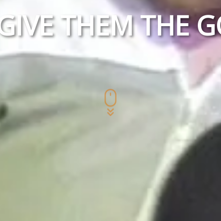
 GIVE THEM THE 