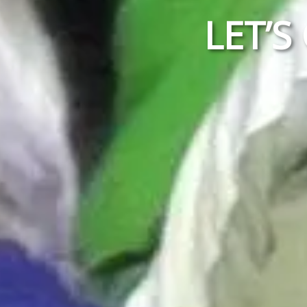
LET’S