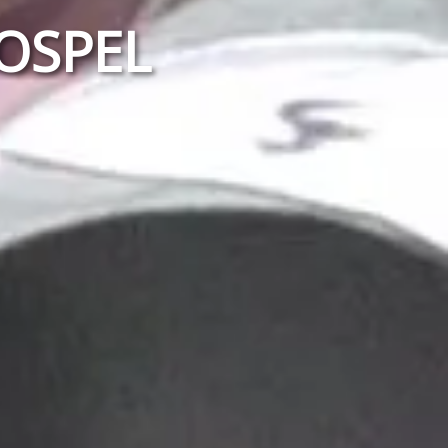
GOSPEL