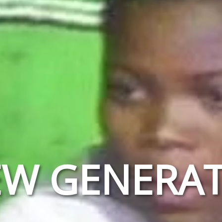
EW GENERAT